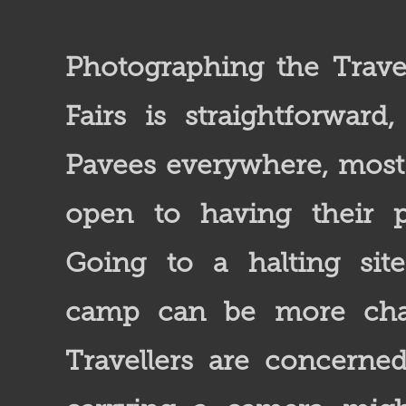
Photographing the Travel
Fairs is straightforward
Pavees everywhere, mos
open to having their p
Going to a halting sit
camp can be more chal
Travellers are concerne