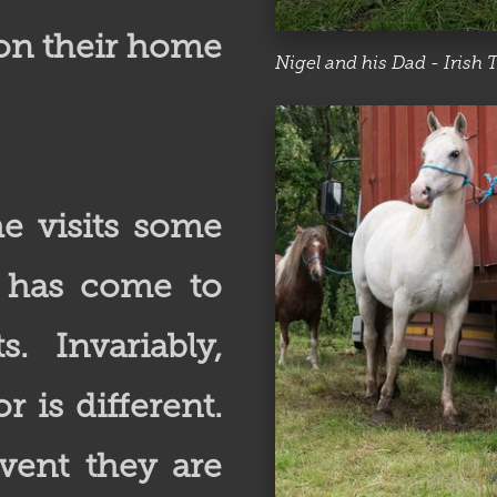
on their home
Nigel and his Dad - Irish T
e visits some
e has come to
. Invariably,
 is different.
vent they are