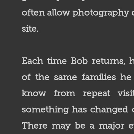
often allow photography 
site.
Each time Bob returns, h
of the same families h
know from repeat visits
something has changed or
There may be a major e