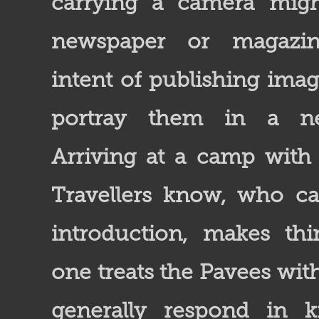
carrying a camera mig
newspaper or magazin
intent of publishing ima
portray them in a neg
Arriving at a camp wit
Travellers know, who c
introduction, makes thin
one treats the Pavees with
generally respond in k