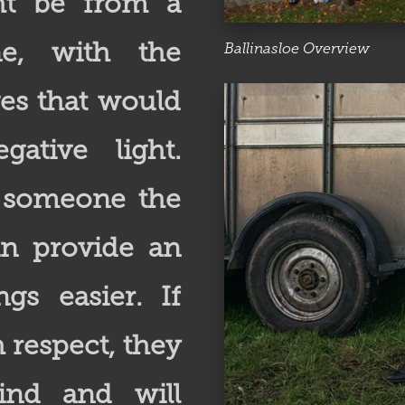
ht be from a
e, with the
Ballinasloe Overview
ges that would
ative light.
h someone the
an provide an
gs easier. If
 respect, they
ind and will