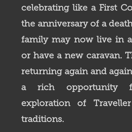
celebrating like a First
the anniversary of a death
family may now live in a 
or have a new caravan. T
returning again and agai
a rich opportunity f
exploration of Travelle
traditions.