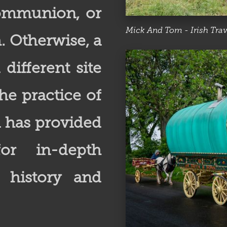
 Communion, or
Mick And Tom - Irish Trav
. Otherwise, a
different site
he practice of
n has provided
or in-depth
r history and