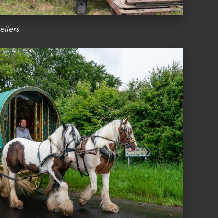
ellers