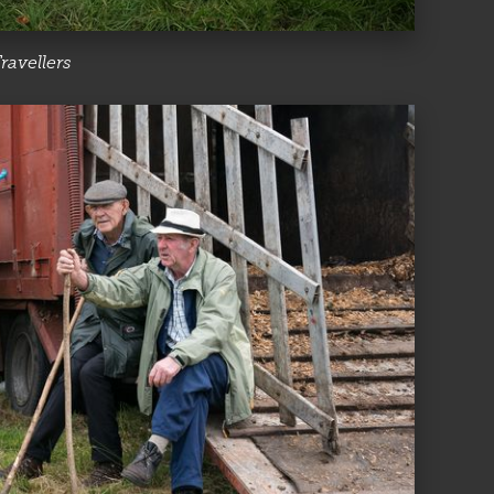
ravellers