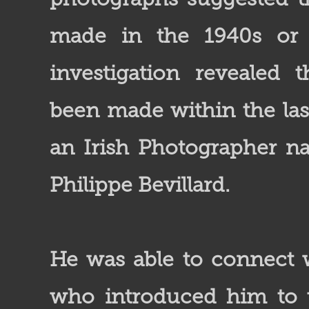
made in the 1940s or
investigation revealed 
been made within the las
an Irish Photographer 
Philippe Bevillard.
He was able to connect w
who introduced him to t