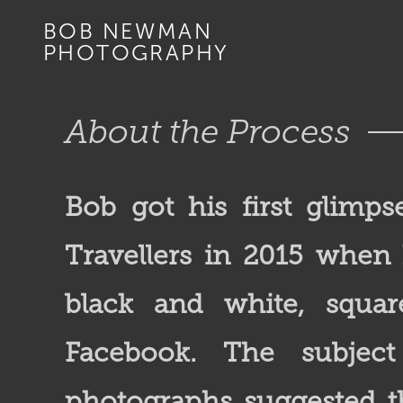
BOB NEWMAN
PHOTOGRAPHY
About the Process
Bob got his first glimps
Travellers in 2015 whe
black and white, squa
Facebook. The subjec
photographs suggested t