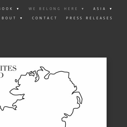
BOOK
▾
WE BELONG HERE
▾
ASIA
▾
ABOUT
▾
CONTACT
PRESS RELEASES