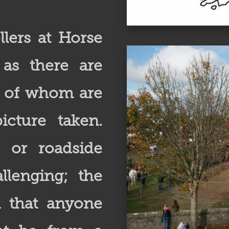
lers at Horse
, as there are
t of whom are
icture taken.
e or roadside
lenging; the
d that anyone