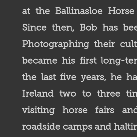
at the Ballinasloe Horse
Since then, Bob has bee
Photographing their cult
became his first long-te
the last five years, he h
Ireland two to three ti
visiting horse fairs an
roadside camps and haltin