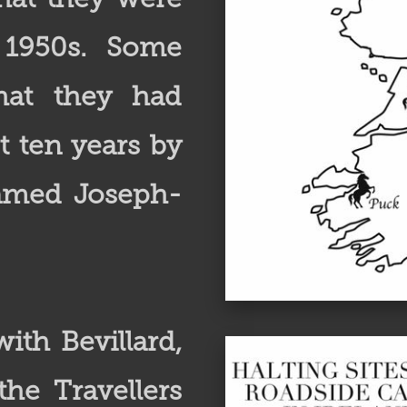
 1950s. Some
that they had
t ten years by
named Joseph-
ith Bevillard,
he Travellers