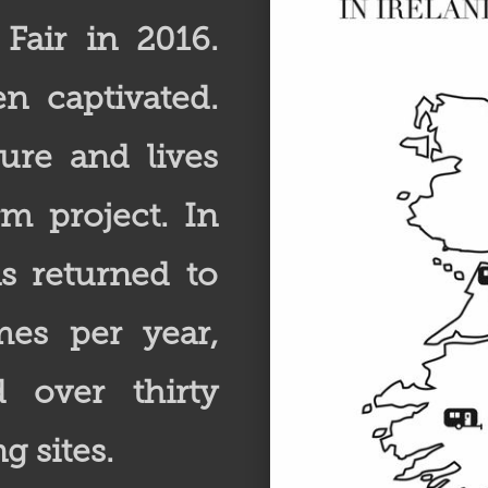
 Fair in 2016.
n captivated.
ure and lives
rm project. In
as returned to
mes per year,
d over thirty
g sites.