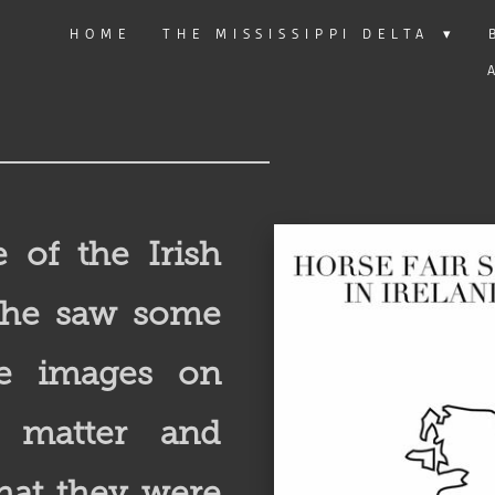
HOME
THE MISSISSIPPI DELTA
▾
e of the Irish
n he saw some
re images on
t matter and
hat they were