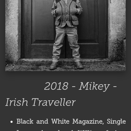
2018 - Mikey -
Irish Traveller
Black and White Magazine, Single