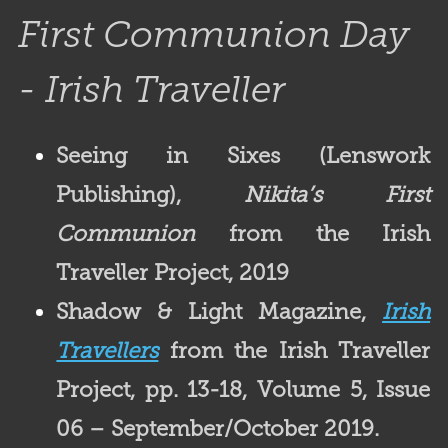
First Communion Day
- Irish Traveller
Seeing in Sixes (Lenswork
Publishing),
Nikita’s First
Communion
from the Irish
Traveller Project, 2019
Shadow & Light Magazine
,
Irish
Travellers
from the Irish Traveller
Project, pp. 13-18, Volume 5, Issue
06 – September/October 2019.