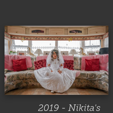
2019 - Nikita's