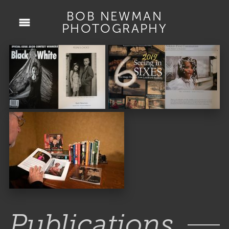
BOB NEWMAN
PHOTOGRAPHY
Publications