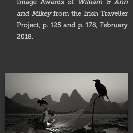
Image Awards of
William & Ann
and Mikey
from the Irish Traveller
Project, p. 125 and p. 178, February
2018.