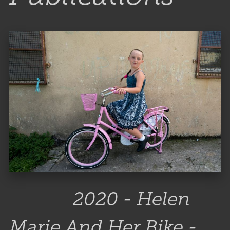
2020 - Helen
Marie And Her Bike -