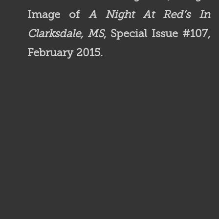
Image of
A Night At Red’s In
Clarksdale, MS
, Special Issue #107,
February 2015.