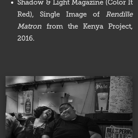
Shadow & Light Magazine (Color It
Red),
Single Image of
Rendille
Matron
from the Kenya Project,
2016.