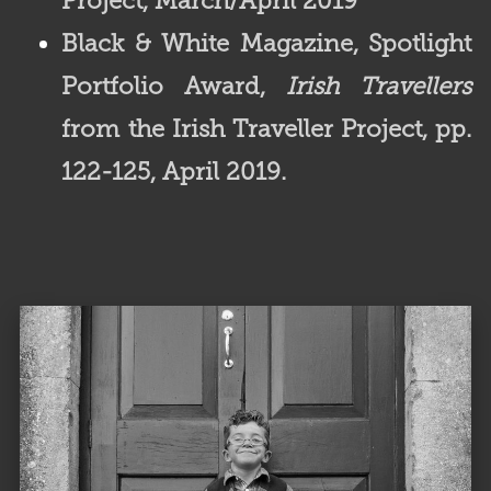
Project, March/April 2019
Black & White Magazine,
Spotlight
Portfolio Award,
Irish Travellers
from the Irish Traveller Project, pp.
122-125, April 2019.