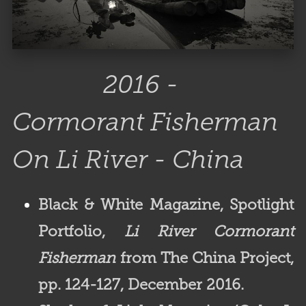
2016 -
Cormorant Fisherman
On Li River - China
Black & White Magazine,
Spotlight
Portfolio,
Li River Cormorant
Fisherman
from The China Project,
pp. 124-127, December 2016.