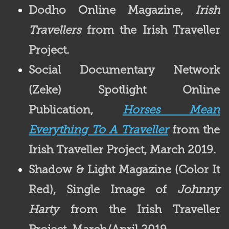
Dodho Online Magazine,
Irish
Travellers
from the Irish Traveller
Project.
Social Documentary Network
(Zeke) Spotlight
Online
Publication,
Horses Mean
Everything To A Traveller
from the
Irish Traveller Project, March 2019.
Shadow & Light Magazine (
Color It
Red), Single Image of
Johnny
Harty
from the Irish Traveller