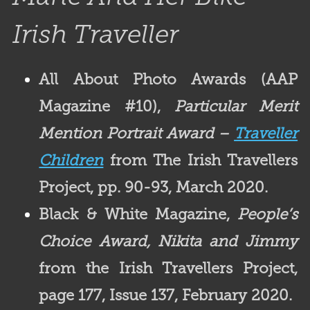
Irish Traveller
All About Photo Awards (AAP
Magazine #10),
Particular Merit
Mention Portrait Award –
Traveller
Children
from The Irish Travellers
Project, pp. 90-93, March 2020.
Black & White Magazine,
People’s
Choice Award, Nikita and Jimmy
from the Irish Travellers Project,
page 177, Issue 137, February 2020.