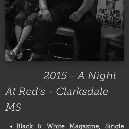
2015 - A Night
At Red's - Clarksdale
MS
Black & White Magazine,
Single