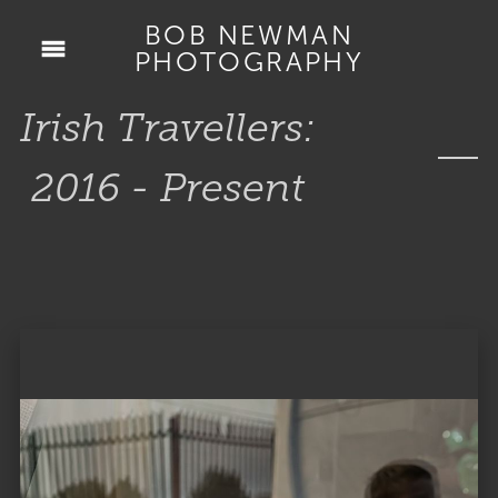
BOB NEWMAN
PHOTOGRAPHY
Irish Travellers:
2016 - Present