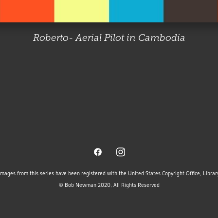
Roberto- Aerial Pilot in Cambodia
images from this series have been registered with the United States Copyright Office, Libra
© Bob Newman 2020, All Rights Reserved