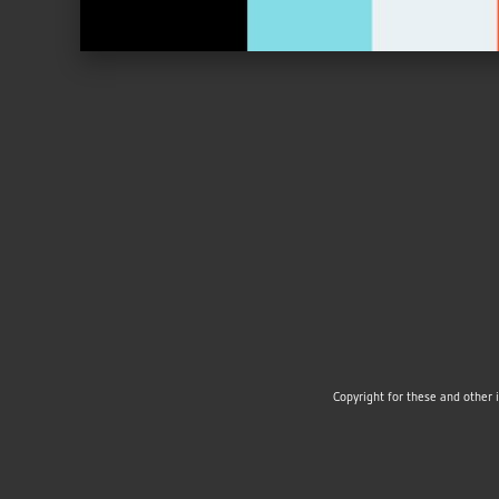
Copyright for these and other 