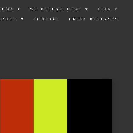
BOOK
▾
WE BELONG HERE
▾
ASIA
▾
ABOUT
▾
CONTACT
PRESS RELEASES