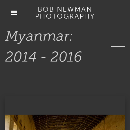
BOB NEWMAN
PHOTOGRAPHY
Myanmar:
2014 - 2016